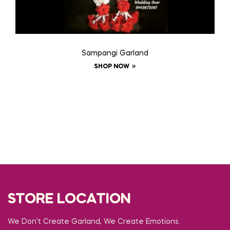
Sampangi Garland
SHOP NOW
STORE LOCATION
We Don’t Create Garland, We Create Emotions.