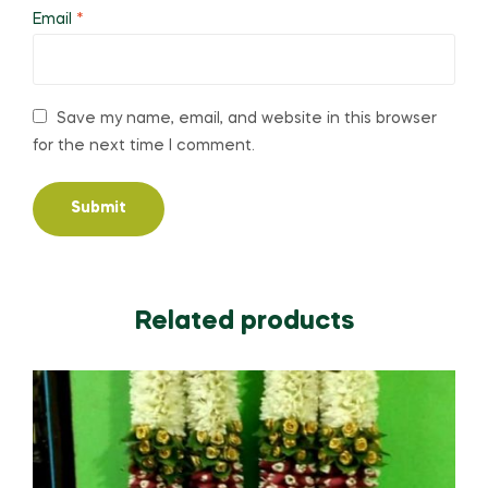
Email
*
Save my name, email, and website in this browser
for the next time I comment.
Related products