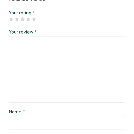
Your rating
*
Your review
*
Name
*