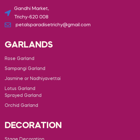
Gandhi Market,
Trichy-620 008
petalsparadisetrichy@gmail.com
GARLANDS
Rose Garland
Sampangi Garland
Jasmine or Nadhiyavettai
Lotus Garland
Sprayed Garland
Orchid Garland
DECORATION
Stage Decoration