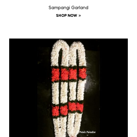
Sampangi Garland
SHOP NOW