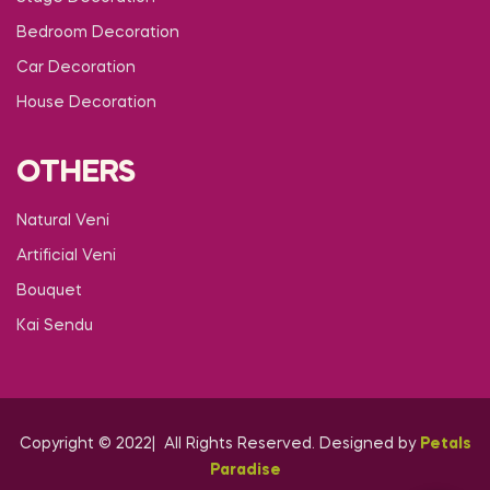
Bedroom Decoration
Car Decoration
House Decoration
OTHERS
Natural Veni
Artificial Veni
Bouquet
Kai Sendu
Copyright © 2022| All Rights Reserved. Designed by
Petals
Paradise