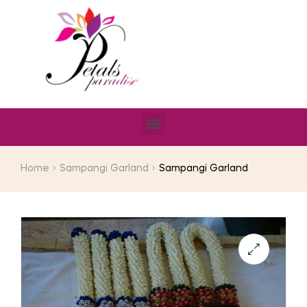
Home
Sampangi Garland
Sampangi Garland