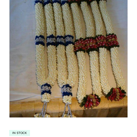
IN STOCK