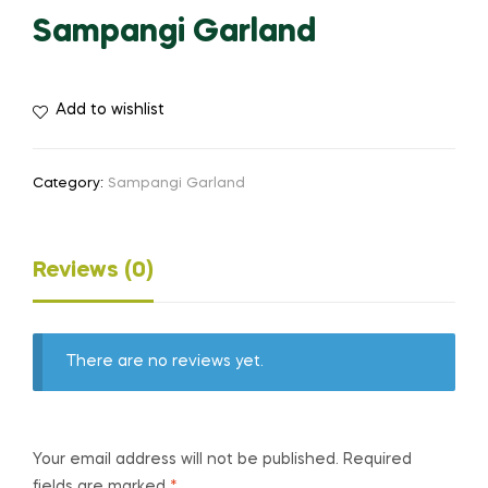
Sampangi Garland
Add to wishlist
Category:
Sampangi Garland
Reviews (0)
There are no reviews yet.
Your email address will not be published.
Required
fields are marked
*