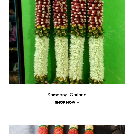
Sampangi Garland
SHOP NOW