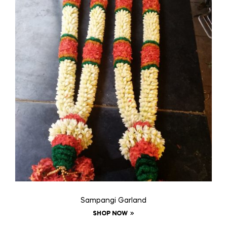
Sampangi Garland
SHOP NOW