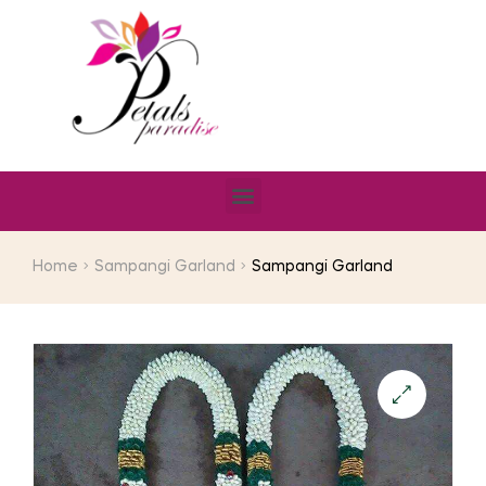
Home
Sampangi Garland
Sampangi Garland