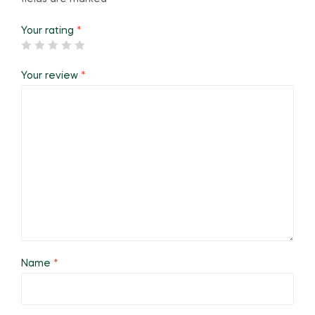
Your rating
*
Your review
*
Name
*