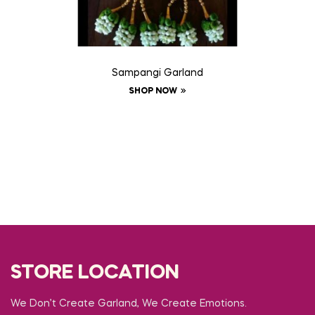
Sampangi Garland
SHOP NOW
STORE LOCATION
We Don’t Create Garland, We Create Emotions.