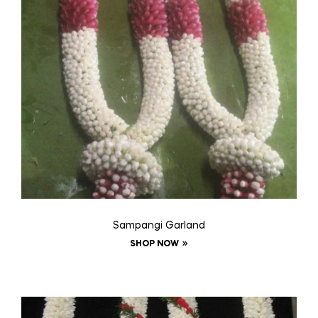
Sampangi Garland
SHOP NOW