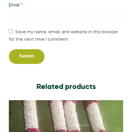
Email
*
Save my name, email, and website in this browser
for the next time I comment.
Related products