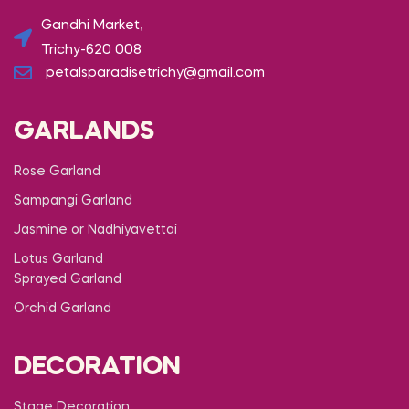
Gandhi Market,
Trichy-620 008
petalsparadisetrichy@gmail.com
GARLANDS
Rose Garland
Sampangi Garland
Jasmine or Nadhiyavettai
Lotus Garland
Sprayed Garland
Orchid Garland
DECORATION
Stage Decoration