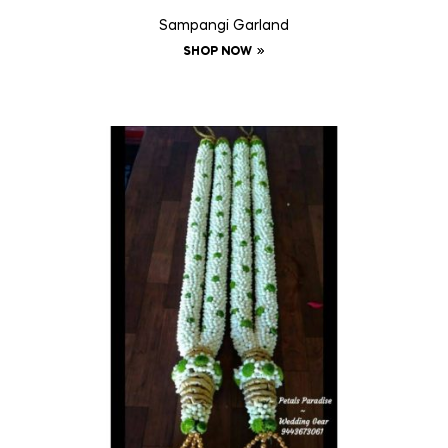
Sampangi Garland
SHOP NOW