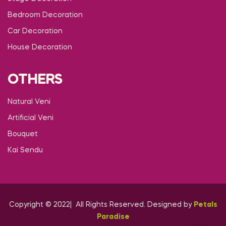
Bedroom Decoration
Car Decoration
House Decoration
OTHERS
Natural Veni
Artificial Veni
Bouquet
Kai Sendu
Copyright © 2022| All Rights Reserved. Designed by
Petals
Paradise