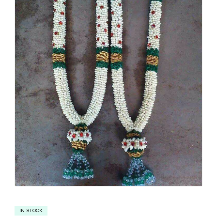
IN STOCK