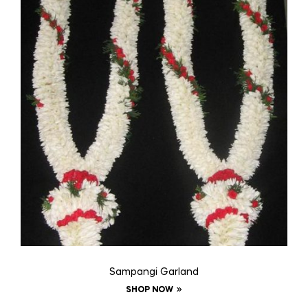
Sampangi Garland
SHOP NOW