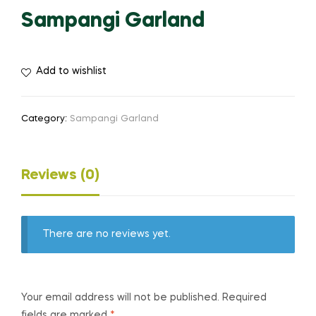
Sampangi Garland
Add to wishlist
Category:
Sampangi Garland
Reviews (0)
There are no reviews yet.
Your email address will not be published.
Required
fields are marked
*