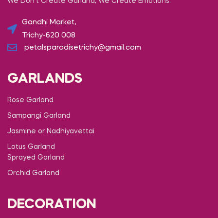
We Don’t Create Garland, We Create Emotions.
Gandhi Market,
Trichy-620 008
petalsparadisetrichy@gmail.com
GARLANDS
Rose Garland
Sampangi Garland
Jasmine or Nadhiyavettai
Lotus Garland
Sprayed Garland
Orchid Garland
DECORATION