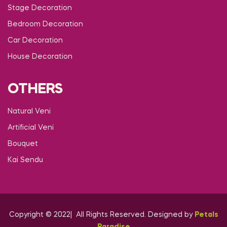
Stage Decoration
Bedroom Decoration
Car Decoration
House Decoration
OTHERS
Natural Veni
Artificial Veni
Bouquet
Kai Sendu
Copyright © 2022| All Rights Reserved. Designed by
Petals