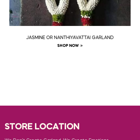
JASMINE OR NANTHIYAVATTAI GARLAND
SHOP NOW
STORE LOCATION