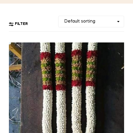
FILTER