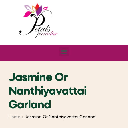
Jasmine Or
Nanthiyavattai
Garland
Home
Jasmine Or Nanthiyavattai Garland