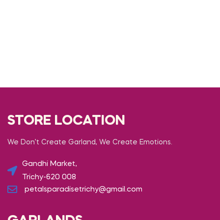
STORE LOCATION
We Don’t Create Garland, We Create Emotions.
Gandhi Market,
Trichy-620 008
petalsparadisetrichy@gmail.com