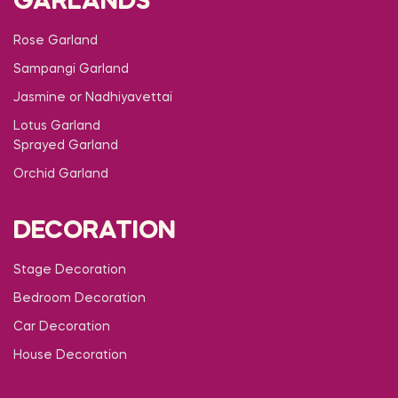
GARLANDS
Rose Garland
Sampangi Garland
Jasmine or Nadhiyavettai
Lotus Garland
Sprayed Garland
Orchid Garland
DECORATION
Stage Decoration
Bedroom Decoration
Car Decoration
House Decoration