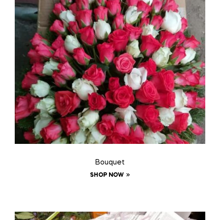
Bouquet
SHOP NOW