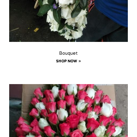
Bouquet
SHOP NOW