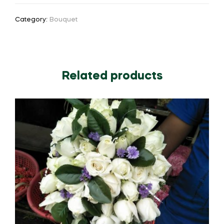
Category:
Bouquet
Related products