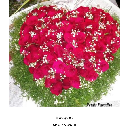
Bouquet
SHOP NOW