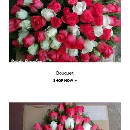
Bouquet
SHOP NOW