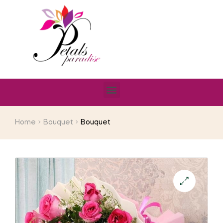
Home
Bouquet
Bouquet