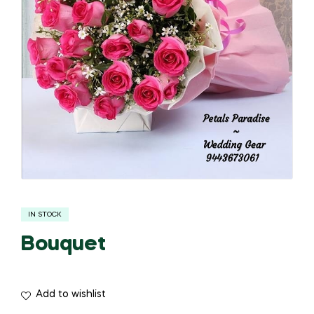
IN STOCK
Bouquet
Add to wishlist