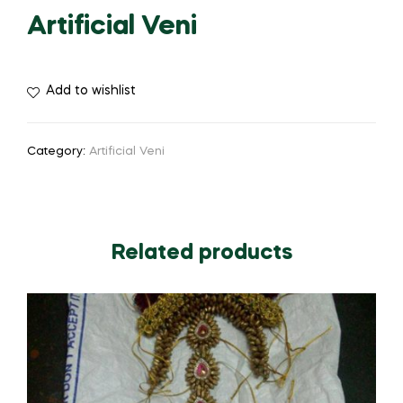
Artificial Veni
Add to wishlist
Category:
Artificial Veni
Related products