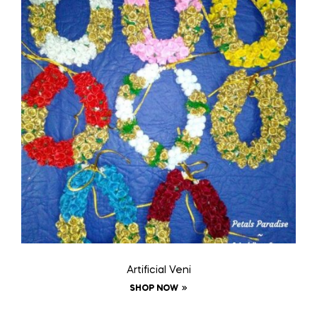
Artificial Veni
SHOP NOW