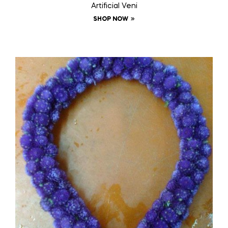
Artificial Veni
SHOP NOW