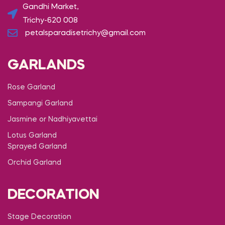
Gandhi Market,
Trichy-620 008
petalsparadisetrichy@gmail.com
GARLANDS
Rose Garland
Sampangi Garland
Jasmine or Nadhiyavettai
Lotus Garland
Sprayed Garland
Orchid Garland
DECORATION
Stage Decoration