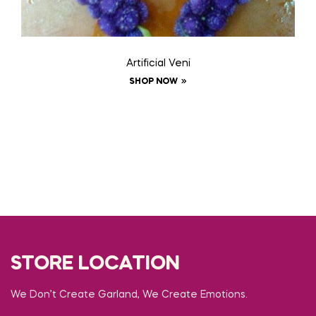
Artificial Veni
SHOP NOW
STORE LOCATION
We Don’t Create Garland, We Create Emotions.