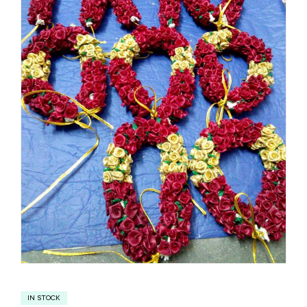
IN STOCK