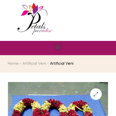
Home
Artificial Veni
Artificial Veni