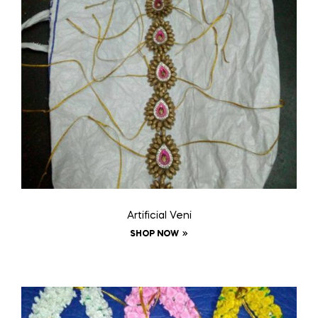
Artificial Veni
SHOP NOW