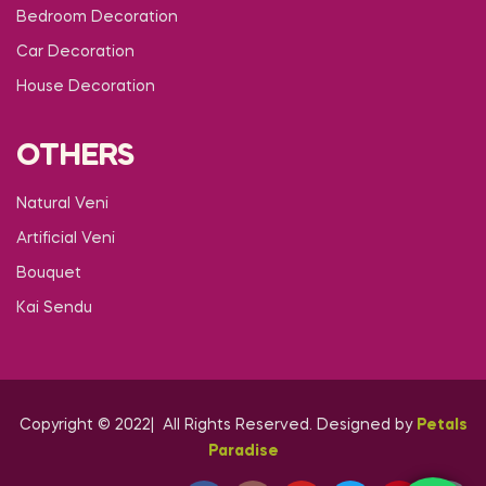
Bedroom Decoration
Car Decoration
House Decoration
OTHERS
Natural Veni
Artificial Veni
Bouquet
Kai Sendu
Copyright © 2022| All Rights Reserved. Designed by
Petals
Paradise